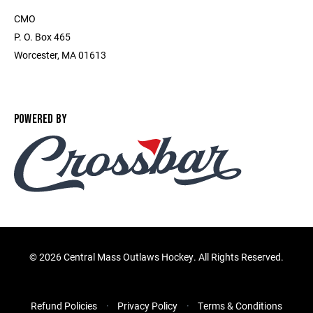
CMO
P. O. Box 465
Worcester, MA 01613
POWERED BY
©
2026 Central Mass Outlaws Hockey. All Rights Reserved.
Refund Policies
Privacy Policy
Terms & Conditions