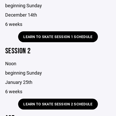
beginning Sunday
December 14th
6 weeks
LEARN TO SKATE SESSION 1 SCHEDULE
SESSION 2
Noon
beginning Sunday
January 25th
6 weeks
LEARN TO SKATE SESSION 2 SCHEDULE