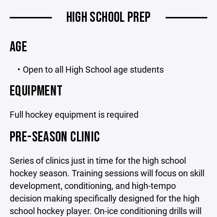
HIGH SCHOOL PREP
AGE
Open to all High School age students
EQUIPMENT
Full hockey equipment is required
PRE-SEASON CLINIC
Series of clinics just in time for the high school
hockey season. Training sessions will focus on skill
development, conditioning, and high-tempo
decision making specifically designed for the high
school hockey player. On-ice conditioning drills will