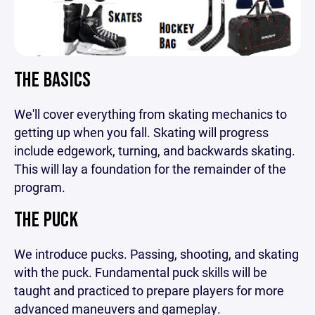
THE BASICS
We'll cover everything from skating mechanics to
getting up when you fall. Skating will progress
include edgework, turning, and backwards skating.
This will lay a foundation for the remainder of the
program.
THE PUCK
We introduce pucks. Passing, shooting, and skating
with the puck. Fundamental puck skills will be
taught and practiced to prepare players for more
advanced maneuvers and gameplay.