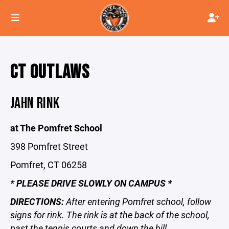
CT OUTLAWS
JAHN RINK
at The Pomfret School
398 Pomfret Street
Pomfret, CT 06258
* PLEASE DRIVE SLOWLY ON CAMPUS *
DIRECTIONS:
After entering Pomfret school, follow
signs for rink. The rink is at the back of the school,
past the tennis courts and down the hill.