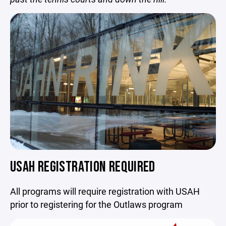
USAH REGISTRATION REQUIRED
All programs will require registration with USAH
prior to registering for the Outlaws program