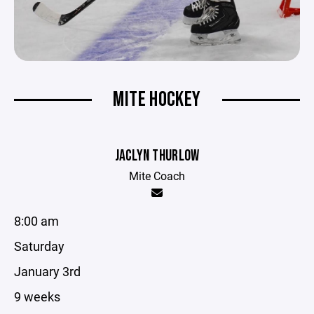
MITE HOCKEY
JACLYN THURLOW
Mite Coach
8:00 am
Saturday
January 3rd
9 weeks