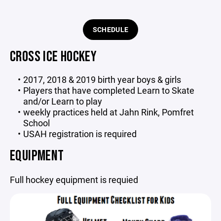
SCHEDULE
CROSS ICE HOCKEY
2017, 2018 & 2019 birth year boys & girls
Players that have completed Learn to Skate
and/or Learn to play
weekly practices held at Jahn Rink, Pomfret
School
USAH registration is required
EQUIPMENT
Full hockey equipment is requied