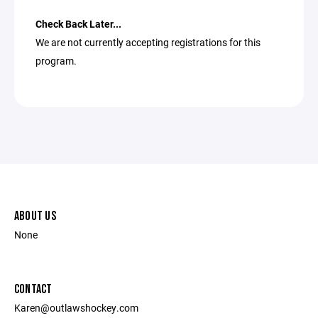
Check Back Later...
We are not currently accepting registrations for this
program.
ABOUT US
None
CONTACT
Karen@outlawshockey.com