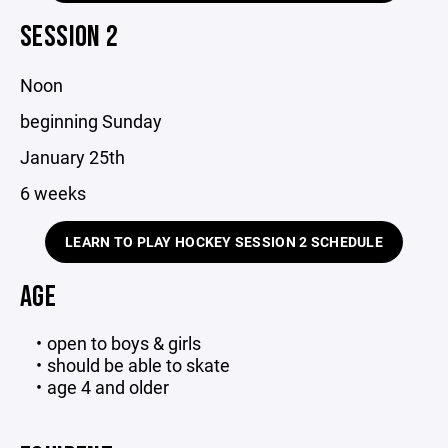
SESSION 2
Noon
beginning Sunday
January 25th
6 weeks
LEARN TO PLAY HOCKEY SESSION 2 SCHEDULE
AGE
open to boys & girls
should be able to skate
age 4 and older