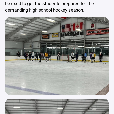
be used to get the students prepared for the
demanding high school hockey season.