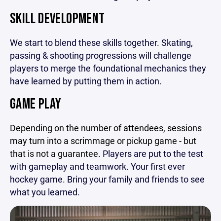
SKILL DEVELOPMENT
We start to blend these skills together. Skating,
passing & shooting progressions will challenge
players to merge the foundational mechanics they
have learned by putting them in action.
GAME PLAY
Depending on the number of attendees, sessions
may turn into a scrimmage or pickup game - but
that is not a guarantee.
Players are put to the test
with gameplay and teamwork. Your first ever
hockey game. Bring your family and friends to see
what you learned.