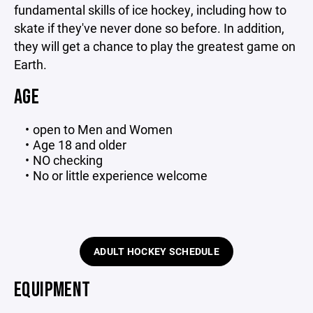
fundamental skills of ice hockey, including how to
skate if they've never done so before. In addition,
they will get a chance to play the greatest game on
Earth.
AGE
open to Men and Women
Age 18 and older
NO checking
No or little experience welcome
ADULT HOCKEY SCHEDULE
EQUIPMENT