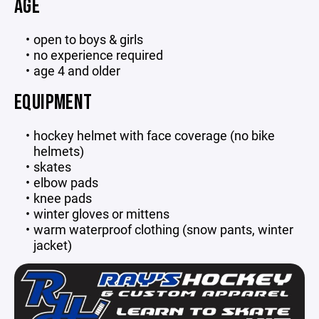
AGE
open to boys & girls
no experience required
age 4 and older
EQUIPMENT
hockey helmet with face coverage (no bike
helmets)
skates
elbow pads
knee pads
winter gloves or mittens
warm waterproof clothing (snow pants, winter
jacket)