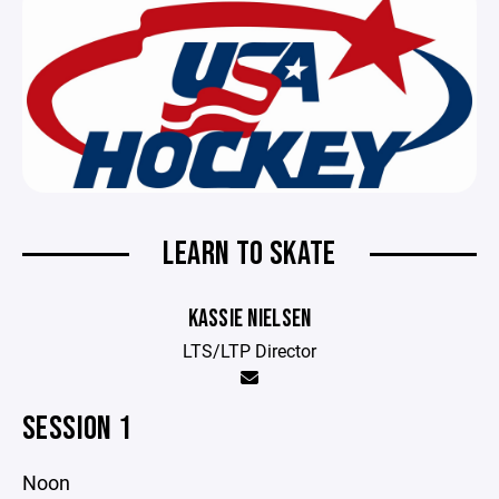
LEARN TO SKATE
KASSIE NIELSEN
LTS/LTP Director
SESSION 1
Noon