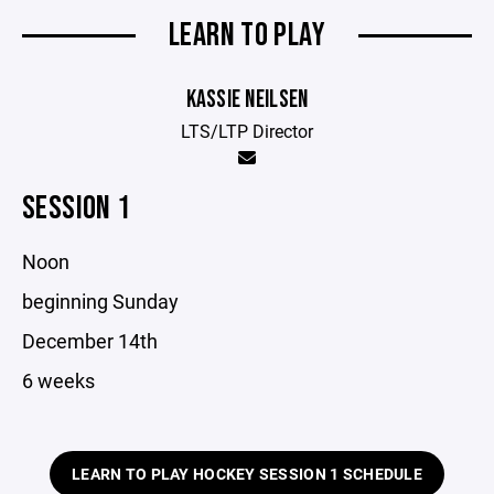
LEARN TO PLAY
KASSIE NEILSEN
LTS/LTP Director
SESSION 1
Noon
beginning Sunday
December 14th
6 weeks
LEARN TO PLAY HOCKEY SESSION 1 SCHEDULE