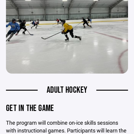
ADULT HOCKEY
GET IN THE GAME
The program will combine on-ice skills sessions
with instructional games. Participants will learn the