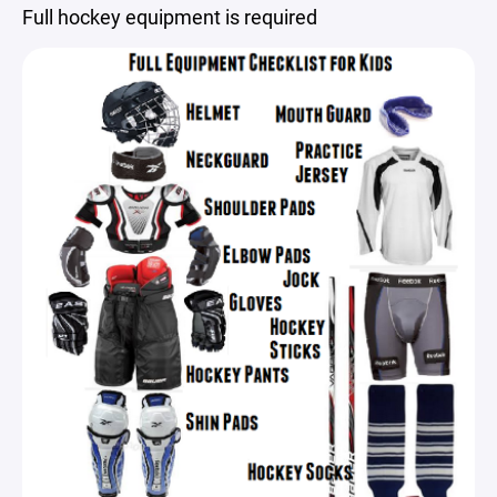
Full hockey equipment is required