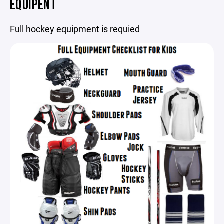
EQUIPENT
Full hockey equipment is requied